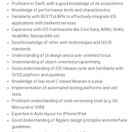
Proficient in Swift, with a good knowledge of its ecosystems.
Knowledge of performance limits and characteristics.
Familiarity with RESTful APIs to effectively integrate iOS
applications with backend services.
Experience with iOS frameworks like Core Data, ARKit, SiriKit,
HealthKit, ResearchKit etc.
Good knowledge of other web technologies and UI/UX
standards.
Understanding of UI design and a user-oriented focus.
Understanding of object-oriented programming.
Good understanding of iOS release cycle and familiarity with
CI/CD platform and pipelines.
Knowledge of low-level C-based libraries is a plus.
Implementation of automated testing platforms and unit
tests.
Proficient understanding of code versioning tools {e.g. Git,
Mercurial or SVN}.
Expertise in Auto layout for iPhone/iPad.
Good Understanding of Apple's design principles and interface
guidelines.