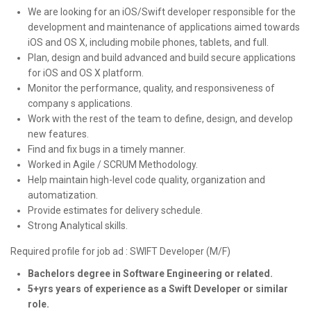
We are looking for an iOS/Swift developer responsible for the
development and maintenance of applications aimed towards
iOS and OS X, including mobile phones, tablets, and full.
Plan, design and build advanced and build secure applications
for iOS and OS X platform.
Monitor the performance, quality, and responsiveness of
company s applications.
Work with the rest of the team to define, design, and develop
new features.
Find and fix bugs in a timely manner.
Worked in Agile / SCRUM Methodology.
Help maintain high-level code quality, organization and
automatization.
Provide estimates for delivery schedule.
Strong Analytical skills.
Required profile for job ad : SWIFT Developer (M/F)
Bachelors degree in Software Engineering
or related.
5+yrs years of experience as a Swift Developer or similar
role.