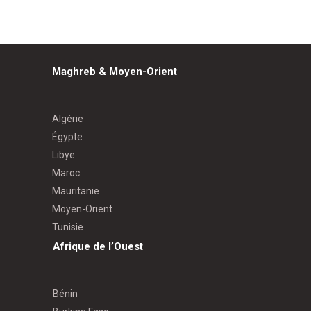
Maghreb & Moyen-Orient
Algérie
Égypte
Libye
Maroc
Mauritanie
Moyen-Orient
Tunisie
Afrique de l’Ouest
Bénin