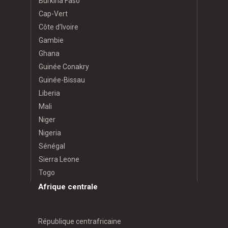
Burkina Faso
Cap-Vert
Côte d’Ivoire
Gambie
Ghana
Guinée Conakry
Guinée-Bissau
Liberia
Mali
Niger
Nigeria
Sénégal
Sierra Leone
Togo
Afrique centrale
République centrafricaine