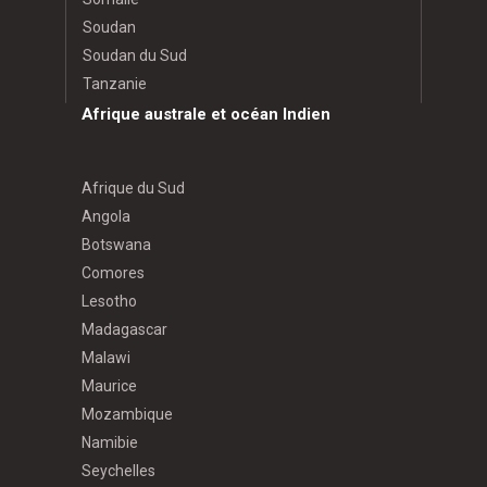
Soudan
Soudan du Sud
Tanzanie
Afrique australe et océan Indien
Afrique du Sud
Angola
Botswana
Comores
Lesotho
Madagascar
Malawi
Maurice
Mozambique
Namibie
Seychelles