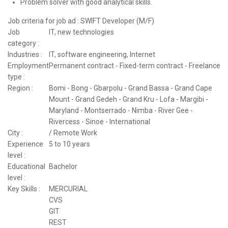
Problem solver with good analytical skills.
Job criteria for job ad : SWIFT Developer (M/F)
Job
IT, new technologies
category :
Industries :
IT, software engineering, Internet
Employment
Permanent contract - Fixed-term contract - Freelance
type :
Region :
Bomi - Bong - Gbarpolu - Grand Bassa - Grand Cape
Mount - Grand Gedeh - Grand Kru - Lofa - Margibi -
Maryland - Montserrado - Nimba - River Gee -
Rivercess - Sinoe - International
City :
/ Remote Work
Experience
5 to 10 years
level :
Educational
Bachelor
level :
Key Skills :
MERCURIAL
CVS
GIT
REST