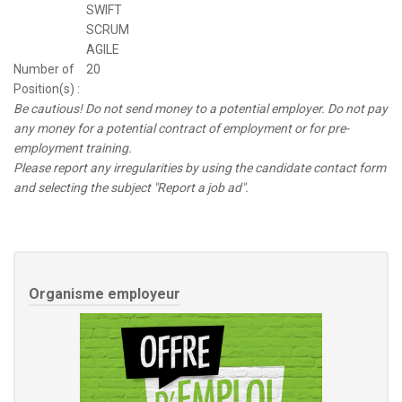
SWIFT
SCRUM
AGILE
Number of
20
Position(s) :
Be cautious! Do not send money to a potential employer. Do not pay
any money for a potential contract of employment or for pre-
employment training.
Please report any irregularities by using the candidate contact form
and selecting the subject "Report a job ad".
Organisme employeur