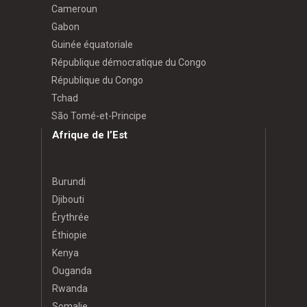
Cameroun
Gabon
Guinée équatoriale
République démocratique du Congo
République du Congo
Tchad
São Tomé-et-Principe
Afrique de l’Est
Burundi
Djibouti
Érythrée
Éthiopie
Kenya
Ouganda
Rwanda
Somalie