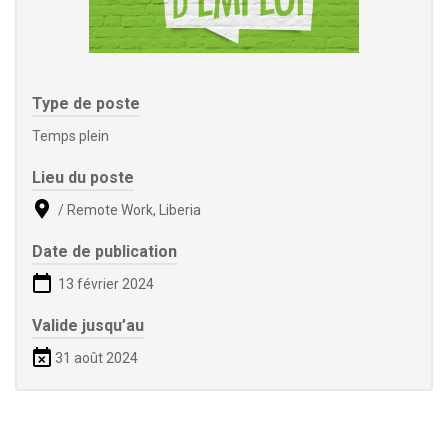
Type de poste
Temps plein
Lieu du poste
/ Remote Work, Liberia
Date de publication
13 février 2024
Valide jusqu’au
31 août 2024