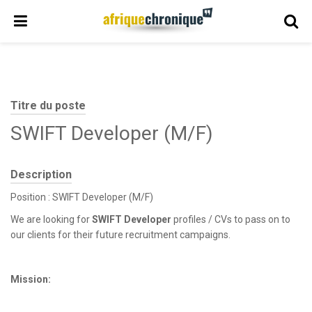
Titre du poste
SWIFT Developer (M/F)
Description
Position : SWIFT Developer (M/F)
We are looking for
SWIFT Developer
profiles / CVs to pass on to
our clients for their future recruitment campaigns.
Mission: