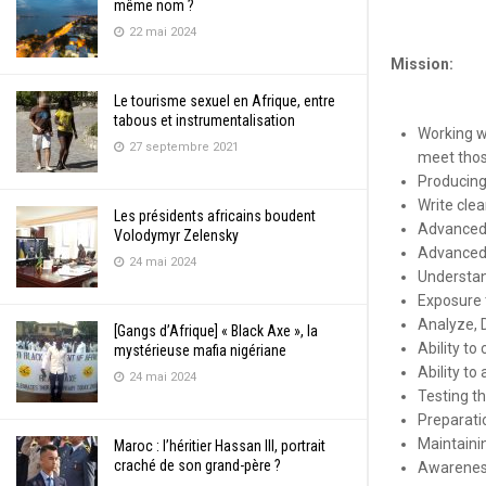
même nom ?
22 mai 2024
Mission:
Le tourisme sexuel en Afrique, entre
tabous et instrumentalisation
Working w
27 septembre 2021
meet thos
Producing 
Write cle
Les présidents africains boudent
Advanced 
Volodymyr Zelensky
Advanced 
24 mai 2024
Understand
Exposure t
Analyze, 
[Gangs d’Afrique] « Black Axe », la
Ability t
mystérieuse mafia nigériane
Ability to
24 mai 2024
Testing th
Preparatio
Maintaini
Maroc : l’héritier Hassan III, portrait
craché de son grand-père ?
Awareness