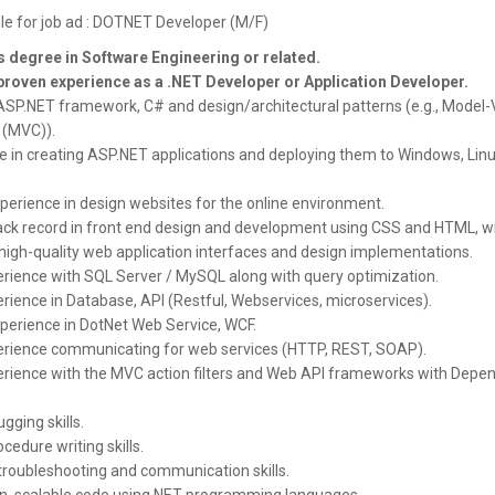
ile for job ad : DOTNET Developer (M/F)
 degree in Software Engineering
or related.
proven experience as a .NET Developer or Application Developer.
 ASP.NET framework, C# and design/architectural patterns (e.g., Model-
 (MVC)).
e in creating ASP.NET applications and deploying them to Windows, Linu
perience in design websites for the online environment.
ack record in front end design and development using CSS and HTML, wi
 high-quality web application interfaces and design implementations.
rience with SQL Server / MySQL along with query optimization.
rience in Database, API (Restful, Webservices, microservices).
perience in DotNet Web Service, WCF.
rience communicating for web services (HTTP, REST, SOAP).
rience with the MVC action filters and Web API frameworks with Depe
gging skills.
cedure writing skills.
 troubleshooting and communication skills.