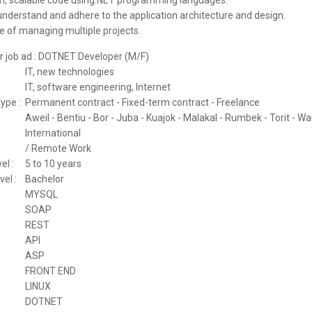
an, scalable code using.NET programming languages.
 understand and adhere to the application architecture and design.
e of managing multiple projects.
for job ad : DOTNET Developer (M/F)
:
IT, new technologies
IT, software engineering, Internet
ype :
Permanent contract - Fixed-term contract - Freelance
Aweil - Bentiu - Bor - Juba - Kuajok - Malakal - Rumbek - Torit - W
International
/ Remote Work
el :
5 to 10 years
vel :
Bachelor
MYSQL
SOAP
REST
API
ASP
FRONT END
LINUX
DOTNET