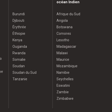
océan Indien
Burundi
Afrique du Sud
Djibouti
Angola
Érythrée
Botswana
Éthiopie
Comores
Kenya
Lesotho
Ouganda
Madagascar
Rwanda
Malawi
o
Somalie
Maurice
Soudan
Mozambique
pe
Soudan du Sud
Namibie
Tanzanie
Seychelles
Eswatini
Zambie
Zimbabwe