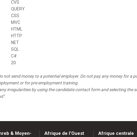
CVS
QUERY
CSS
MVC
HTML
HTTP
NET
SQL
C#
20
o not send money to a potential employer. Do not pay any money for a po
mployment or for pre-employment training.
any irregularities by using the candidate contact form and selecting the s
ad".
hreb & Moyen-
Afrique de l’Ouest
Afrique centrale