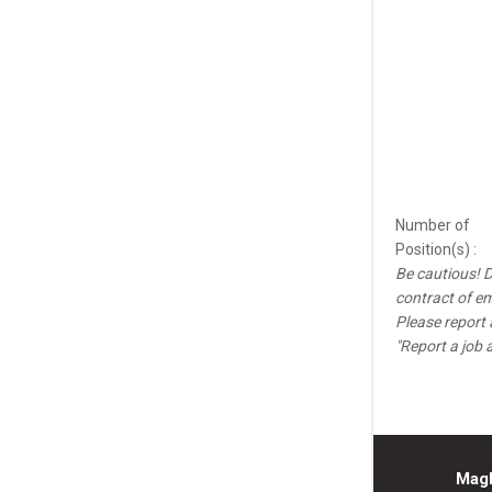
Number of
Position(s) :
Be cautious! D
contract of e
Please report 
"Report a job 
Mag