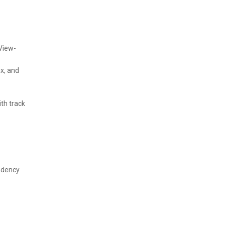
View-
x, and
th track
ndency