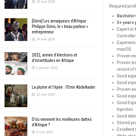
24 mai 2024
Required prof
Bachelors
[Série] Les arnaqueurs d’Afrique :
5+ years 
Philippe Simo, le « beau parleur »
Expert in
entrepreneur
Controller
24 mai 2024
Experienc
macOS.
2022, année d’élections et
Proven ex
d’incertitudes en Afrique
Proven tr
2 janvier 2022
record of
Good expe
Good expe
La plume et l’épée : l’Emir Abdelkader
Proven ex
22 mai 2024
Good expe
Good Expe
Injection.
Good debu
D’où viennent les meilleures dattes
Stored pro
d’Afrique ?
Excellent
9 mai 2021