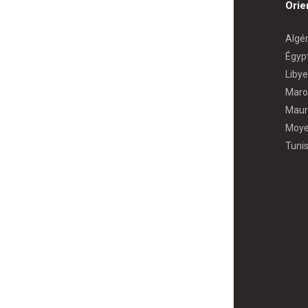
Orie
Algér
Égyp
Libye
Maro
Maur
Moye
Tunis