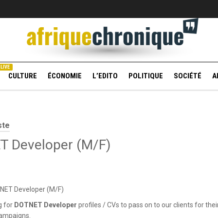
LIVE
CULTURE
ÉCONOMIE
L’EDITO
POLITIQUE
SOCIÉTÉ
A
ste
 Developer (M/F)
TNET Developer (M/F)
g for
DOTNET Developer
profiles / CVs to pass on to our clients for thei
campaigns.