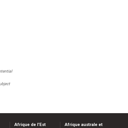
tential
ubject
Afrique de l’Est
Afrique australe et