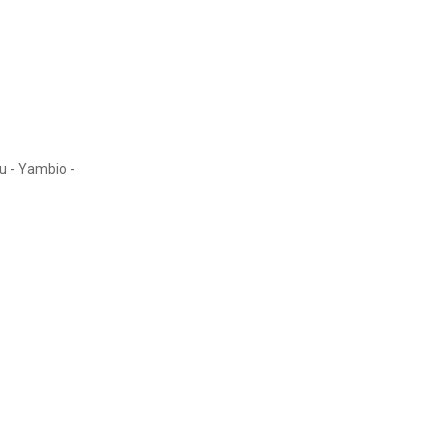
au - Yambio -