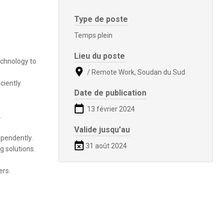
Type de poste
Temps plein
Lieu du poste
echnology to
/ Remote Work, Soudan du Sud
ciently.
Date de publication
13 février 2024
.
Valide jusqu’au
ependently.
31 août 2024
g solutions.
ers.