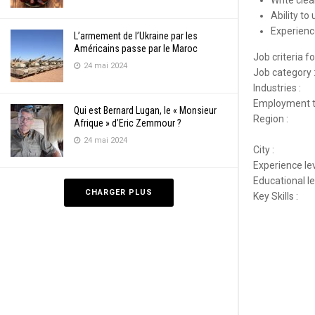
Write cle
Ability to
Experienc
L’armement de l’Ukraine par les
Américains passe par le Maroc
Job criteria 
24 mai 2024
Job category 
Industries :
Employment t
Qui est Bernard Lugan, le « Monsieur
Region :
Afrique » d’Eric Zemmour ?
24 mai 2024
City :
Experience lev
Educational le
CHARGER PLUS
Key Skills :