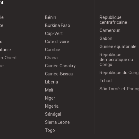
nt
ie
Bénin
République
centrafricaine
te
Burkina Faso
Cameroun
Cap-Vert
Gabon
c
Côte d’Ivoire
Guinée équatoriale
itanie
Gambie
République
n-Orient
Ghana
démocratique du
Congo
ie
Guinée Conakry
République du Cong
Guinée-Bissau
Tchad
Liberia
São Tomé-et-Princi
Mali
Niger
Nigeria
Sénégal
Sierra Leone
Togo