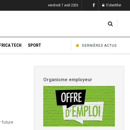
vendredi 7 août 2026
S'identifier
FRICA TECH
SPORT
DERNIÈRES ACTUS
Organisme employeur
r future