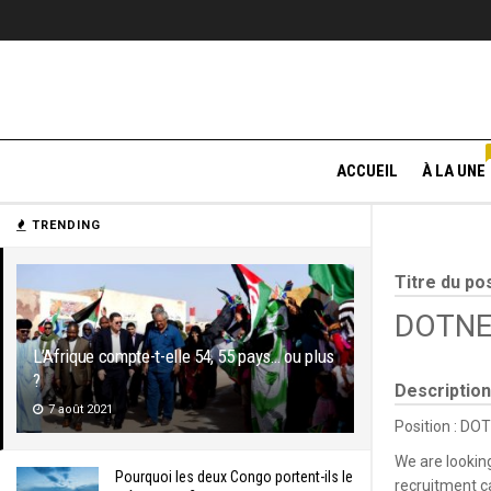
ACCUEIL
À LA UNE
TRENDING
Titre du po
DOTNET
L’Afrique compte-t-elle 54, 55 pays… ou plus
?
Description
7 août 2021
Position : DO
We are lookin
Pourquoi les deux Congo portent-ils le
recruitment 