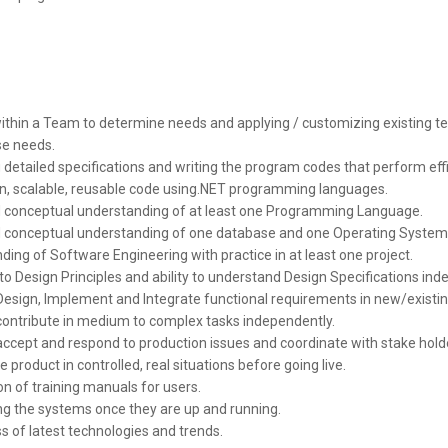
ithin a Team to determine needs and applying / customizing existing t
e needs.
detailed specifications and writing the program codes that perform effi
an, scalable, reusable code using.NET programming languages.
conceptual understanding of at least one Programming Language.
conceptual understanding of one database and one Operating System
ing of Software Engineering with practice in at least one project.
o Design Principles and ability to understand Design Specifications ind
Design, Implement and Integrate functional requirements in new/existin
o contribute in medium to complex tasks independently.
 accept and respond to production issues and coordinate with stake hold
e product in controlled, real situations before going live.
n of training manuals for users.
ng the systems once they are up and running.
 of latest technologies and trends.