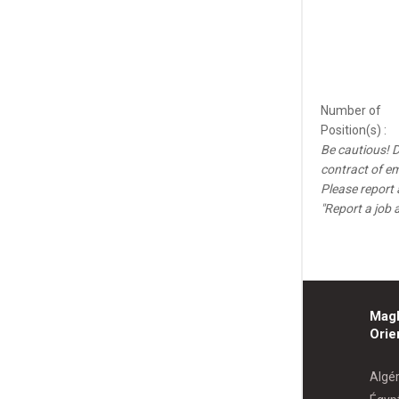
Number of
Position(s) :
Be cautious! D
contract of e
Please report 
"Report a job 
Mag
Orie
Algér