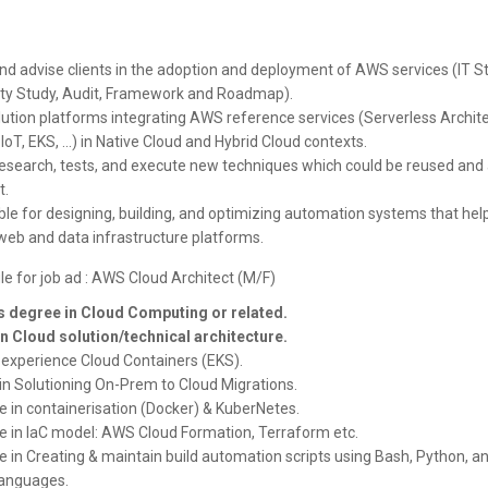
nd advise clients in the adoption and deployment of AWS services (IT St
ty Study, Audit, Framework and Roadmap).
lution platforms integrating AWS reference services (Serverless Archite
 IoT, EKS, ...) in Native Cloud and Hybrid Cloud contexts.
esearch, tests, and execute new techniques which could be reused and 
t.
le for designing, building, and optimizing automation systems that hel
web and data infrastructure platforms.
le for job ad : AWS Cloud Architect (M/F)
 degree in Cloud Computing or related.
in Cloud solution/technical architecture.
experience Cloud Containers (EKS).
 in Solutioning On-Prem to Cloud Migrations.
e in containerisation (Docker) & KuberNetes.
e in IaC model: AWS Cloud Formation, Terraform etc.
e in Creating & maintain build automation scripts using Bash, Python, a
languages.