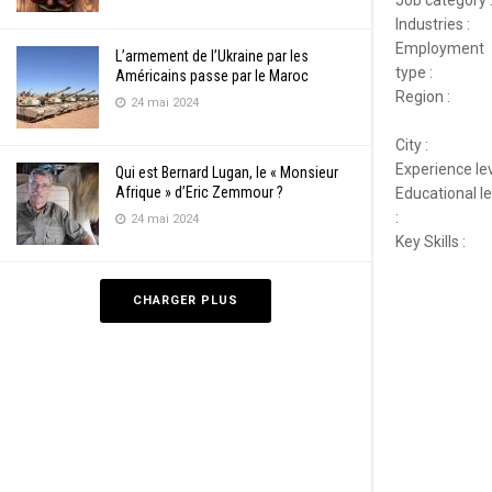
Industries :
Employment
L’armement de l’Ukraine par les
type :
Américains passe par le Maroc
Region :
24 mai 2024
City :
Experience lev
Qui est Bernard Lugan, le « Monsieur
Afrique » d’Eric Zemmour ?
Educational le
:
24 mai 2024
Key Skills :
CHARGER PLUS