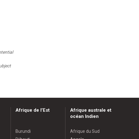
tential
ubject
Afrique de l’Est
Afrique australe et
océan Indien
Burundi
Afrique du Sud