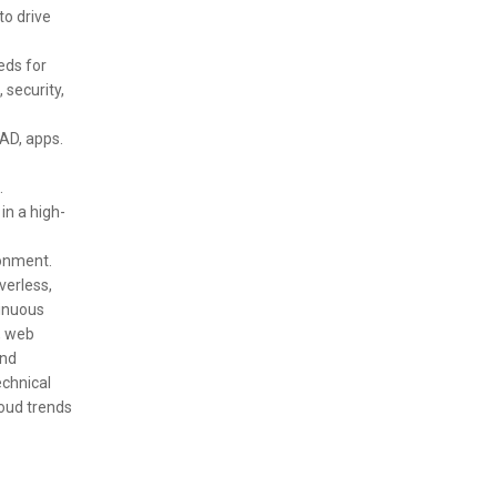
to drive
eds for
 security,
 AD, apps.
.
in a high-
ronment.
verless,
tinuous
, web
and
echnical
loud trends