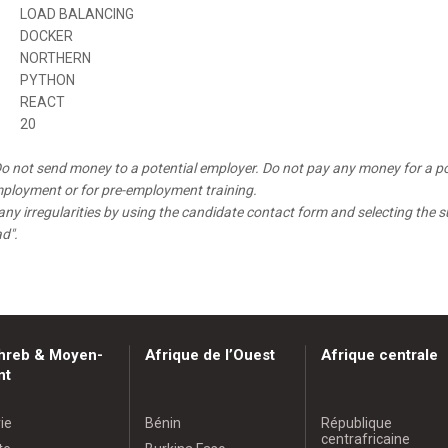
LOAD BALANCING
DOCKER
NORTHERN
PYTHON
REACT
20
o not send money to a potential employer. Do not pay any money for a po
mployment or for pre-employment training.
any irregularities by using the candidate contact form and selecting the s
ad".
hreb & Moyen-
Afrique de l’Ouest
Afrique centrale
nt
ie
Bénin
République
centrafricaine