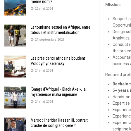
même nom ?
Mission:
22 mai 2024
Support a
Opportuni
Le tourisme sexuel en Afrique, entre
Design so
tabous et instrumentalisation
Analytics,
27 septembre 2021
Conduct r
the projec
Accountab
Les présidents africains boudent
Volodymyr Zelensky
business 
24 mai 2024
Required profi
Bachelors
[Gangs d’Afrique] « Black Axe », la
5+ years 
mystérieuse mafia nigériane
Hands-on 
24 mai 2024
Expertise
Experienc
Experienc
Maroc : l’héritier Hassan III, portrait
Experienc
craché de son grand-père ?
scripting 