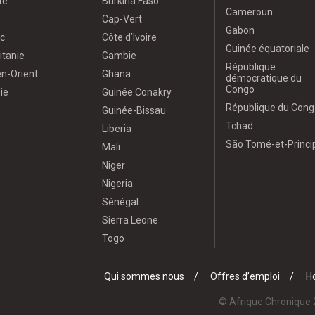
te
Burkina Faso
Cameroun
Cap-Vert
Gabon
c
Côte d’Ivoire
Guinée équatoriale
itanie
Gambie
République
n-Orient
Ghana
démocratique du
Congo
ie
Guinée Conakry
République du Cong
Guinée-Bissau
Tchad
Liberia
São Tomé-et-Princi
Mali
Niger
Nigeria
Sénégal
Sierra Leone
Togo
Qui sommes nous
Offres d’emploi
Ho
© Afrique Chronique