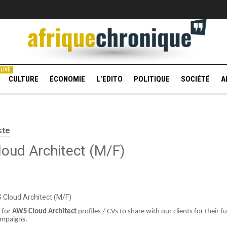
LIVE
CULTURE
ÉCONOMIE
L’EDITO
POLITIQUE
SOCIÉTÉ
A
ste
oud Architect (M/F)
S Cloud Architect (M/F)
 for
AWS Cloud Architect
profiles / CVs to share with our clients for their f
ampaigns.