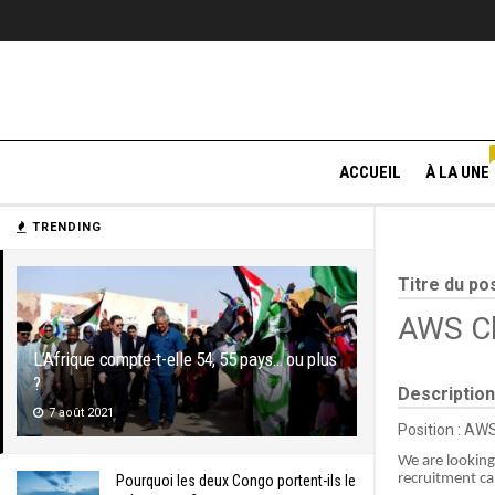
ACCUEIL
À LA UNE
TRENDING
Titre du po
AWS Cl
L’Afrique compte-t-elle 54, 55 pays… ou plus
?
Description
7 août 2021
Position : AW
We are looking
recruitment c
Pourquoi les deux Congo portent-ils le