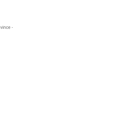
vince -