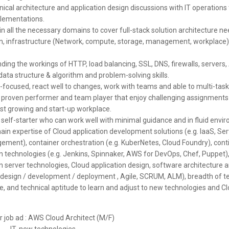
ical architecture and application design discussions with IT operations 
lementations.
in all the necessary domains to cover full-stack solution architecture ne
on, infrastructure (Network, compute, storage, management, workplace),
ing the workings of HTTP, load balancing, SSL, DNS, firewalls, servers,
data structure & algorithm and problem-solving skills.
focused, react well to changes, work with teams and able to multi-task
 proven performer and team player that enjoy challenging assignments 
ast growing and start-up workplace.
 self-starter who can work well with minimal guidance and in fluid envi
in expertise of Cloud application development solutions (e.g. IaaS, Ser
ment), container orchestration (e.g. KuberNetes, Cloud Foundry), con
on technologies (e.g. Jenkins, Spinnaker, AWS for DevOps, Chef, Puppet)
n server technologies, Cloud application design, software architecture 
(design / development / deployment , Agile, SCRUM, ALM), breadth of t
e, and technical aptitude to learn and adjust to new technologies and C
or job ad : AWS Cloud Architect (M/F)
:
IT, new technologies