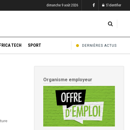
dimanche 9 août 2026
S'identifier
FRICA TECH
SPORT
DERNIÈRES ACTUS
Organisme employeur
uture