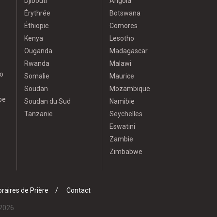
Djibouti
Angola
Érythrée
Botswana
Éthiopie
Comores
Kenya
Lesotho
Ouganda
Madagascar
Rwanda
Malawi
o
Somalie
Maurice
Soudan
Mozambique
pe
Soudan du Sud
Namibie
Tanzanie
Seychelles
Eswatini
Zambie
Zimbabwe
raires de Prière
Contact
 2026