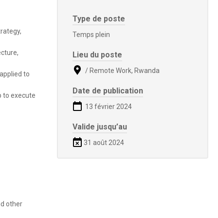
Type de poste
rategy,
Temps plein
cture,
Lieu du poste
/ Remote Work, Rwanda
applied to
Date de publication
p to execute
13 février 2024
Valide jusqu’au
31 août 2024
nd other