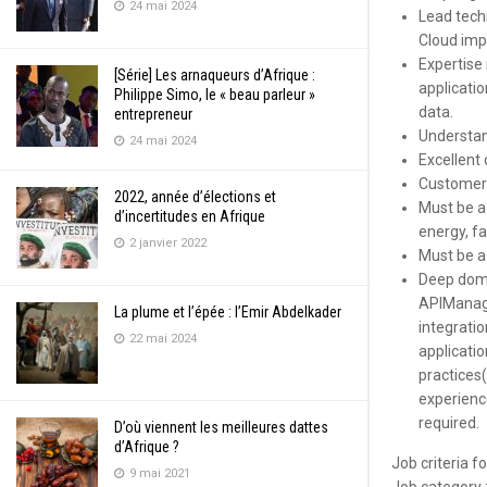
24 mai 2024
Lead techn
Cloud imp
Expertise 
[Série] Les arnaqueurs d’Afrique :
applicati
Philippe Simo, le « beau parleur »
data.
entrepreneur
Understand
24 mai 2024
Excellent 
Customer-
2022, année d’élections et
Must be a
d’incertitudes en Afrique
energy, f
2 janvier 2022
Must be a
Deep doma
APIManage
La plume et l’épée : l’Emir Abdelkader
integrati
22 mai 2024
applicatio
practices
experienc
required.
D’où viennent les meilleures dattes
d’Afrique ?
Job criteria f
9 mai 2021
Job category 