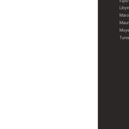
Égyp
Libye
Maro
Maur
Moye
Tunis