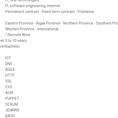
IT, software engineering, Internet
Permanent contract - Fixed-term contract - Freelance
Eastern Province - Kigali Province - Northern Province - Southern Pro
Western Province - International
/ Remote Work
el :
5 to 10 years
vel
Bachelor
IOT
DNS
AGILE
HTTP
SSL
CVS
ALM
PUPPET
SCRUM
JENKINS
BASH